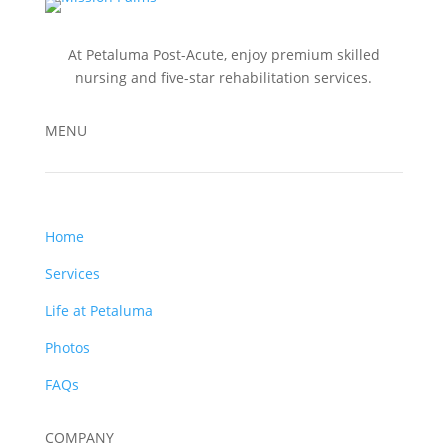
At Petaluma Post-Acute, enjoy premium skilled
nursing and five-star rehabilitation services.
MENU
Home
Services
Life at Petaluma
Photos
FAQs
COMPANY