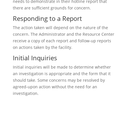
needs to demonstrate in their hotline report that
there are sufficient grounds for concern.
Responding to a Report
The action taken will depend on the nature of the
concern. The Administrator and the Resource Center
receive a copy of each report and follow-up reports
on actions taken by the facility.
Initial Inquiries
Initial inquiries will be made to determine whether
an investigation is appropriate and the form that it
should take. Some concerns may be resolved by
agreed-upon action without the need for an
investigation.