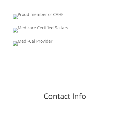
Contact Info
Phone
