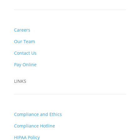
Careers
Our Team
Contact Us
Pay Online
LINKS
Compliance and Ethics
Compliance Hotline
HIPAA Policy