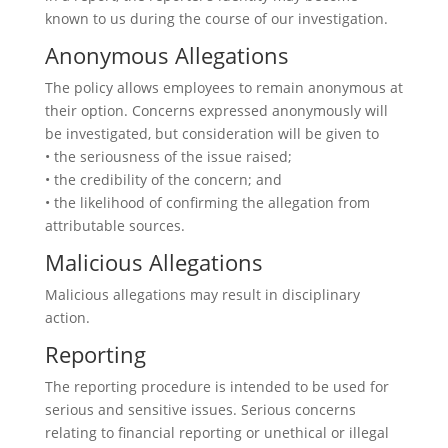
known to us during the course of our investigation.
Anonymous Allegations
The policy allows employees to remain anonymous at
their option. Concerns expressed anonymously will
be investigated, but consideration will be given to
• the seriousness of the issue raised;
• the credibility of the concern; and
• the likelihood of confirming the allegation from
attributable sources.
Malicious Allegations
Malicious allegations may result in disciplinary
action.
Reporting
The reporting procedure is intended to be used for
serious and sensitive issues. Serious concerns
relating to financial reporting or unethical or illegal