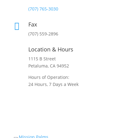
Normal Hours:
(707) 765-3030
Fax

(707) 559-2896
Location & Hours
1115 B Street
Petaluma, CA 94952
Hours of Operation:
24 Hours, 7 Days a Week