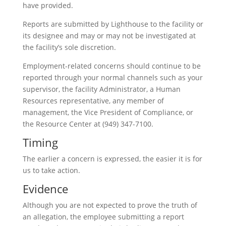
have provided.
Reports are submitted by Lighthouse to the facility or
its designee and may or may not be investigated at
the facility’s sole discretion.
Employment-related concerns should continue to be
reported through your normal channels such as your
supervisor, the facility Administrator, a Human
Resources representative, any member of
management, the Vice President of Compliance, or
the Resource Center at (949) 347-7100.
Timing
The earlier a concern is expressed, the easier it is for
us to take action.
Evidence
Although you are not expected to prove the truth of
an allegation, the employee submitting a report