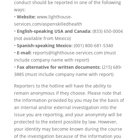
conduct should be reported in one of the following
ways:
•
Website:
www.lighthouse-
services.com/aspenskilledhealth
•
English-speaking USA and Canada:
(833) 650-0004
(not available from Mexico)
•
Spanish-speaking Mexico:
(001) 800-681-5340
•
E-mail:
reports@lighthouse-services.com (must
include company name with report)
•
Fax alternative for written documents:
(215) 689-
3885 (must include company name with report)
Reporters to the hotline will have the ability to
remain anonymous if they choose. Please note that
the information provided by you may be the basis of
an internal and/or external investigation into the
issue you are reporting, and your anonymity will be
protected to the extent possible by law. However,
your identity may become known during the course
of the investigation because of the information you