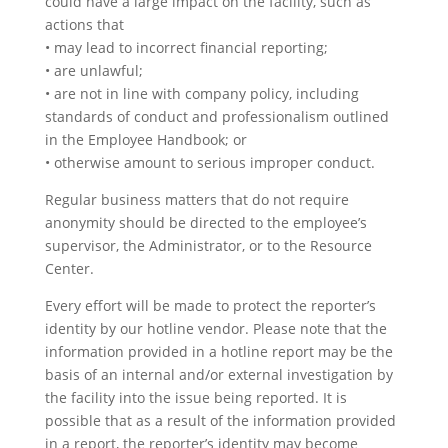
could have a large impact on the facility, such as
actions that
• may lead to incorrect financial reporting;
• are unlawful;
• are not in line with company policy, including
standards of conduct and professionalism outlined
in the Employee Handbook; or
• otherwise amount to serious improper conduct.
Regular business matters that do not require
anonymity should be directed to the employee’s
supervisor, the Administrator, or to the Resource
Center.
Every effort will be made to protect the reporter’s
identity by our hotline vendor. Please note that the
information provided in a hotline report may be the
basis of an internal and/or external investigation by
the facility into the issue being reported. It is
possible that as a result of the information provided
in a report, the reporter’s identity may become