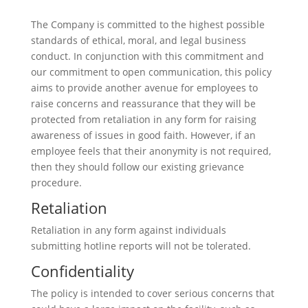
The Company is committed to the highest possible
standards of ethical, moral, and legal business
conduct. In conjunction with this commitment and
our commitment to open communication, this policy
aims to provide another avenue for employees to
raise concerns and reassurance that they will be
protected from retaliation in any form for raising
awareness of issues in good faith. However, if an
employee feels that their anonymity is not required,
then they should follow our existing grievance
procedure.
Retaliation
Retaliation in any form against individuals
submitting hotline reports will not be tolerated.
Confidentiality
The policy is intended to cover serious concerns that